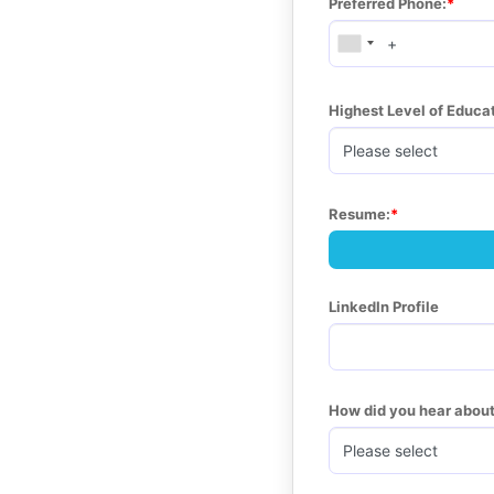
Preferred Phone:
Highest Level of Educ
Resume:
LinkedIn Profile
How did you hear about