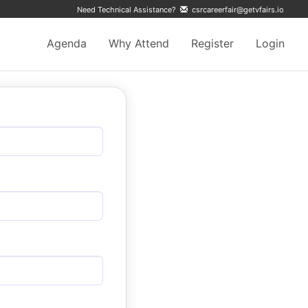
Need Technical Assistance?
csrcareerfair@getvfairs.io
Agenda
Why Attend
Register
Login