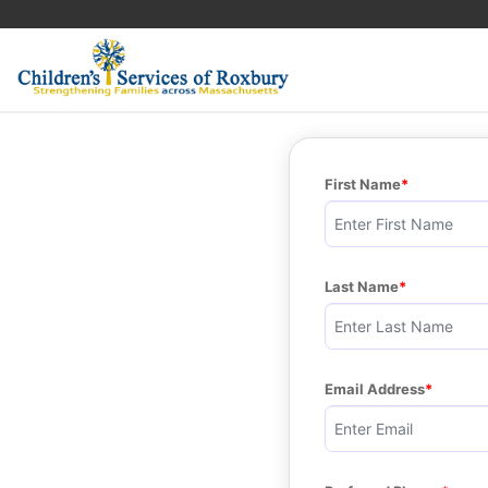
First Name
Last Name
Email Address