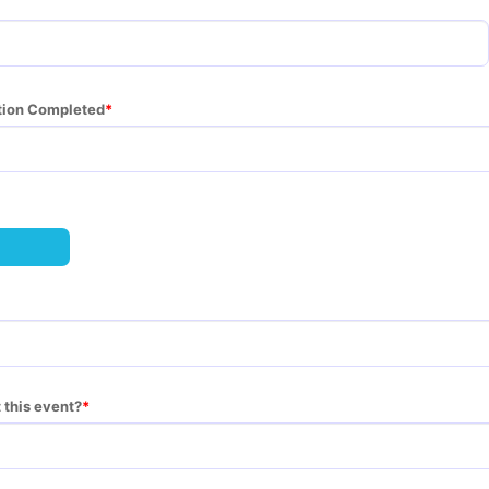
ation Completed
 this event?